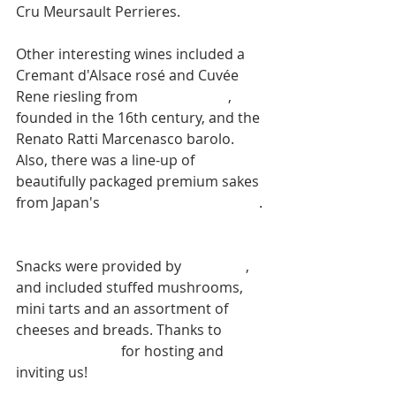
Cru Meursault Perrieres. 
Other interesting wines included a 
Cremant d'Alsace rosé and Cuvée 
Rene riesling from 
Dopff & Irion
, 
founded in the 16th century, and the 
Renato Ratti Marcenasco barolo. 
Also, there was a line-up of 
beautifully packaged premium sakes 
from Japan's 
Ichishima Sake Brewery
. 
Snacks were provided by 
Kindness
, 
and included stuffed mushrooms, 
mini tarts and an assortment of 
cheeses and breads. Thanks to 
Idaho 
Wine Merchant
 for hosting and 
inviting us!  