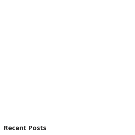
Recent Posts