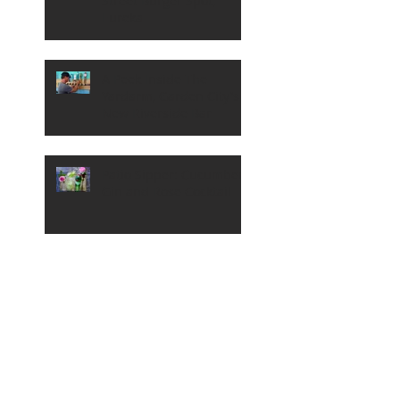
Street Burger Spot,
Eureka
A Peek Inside The
Yardarm, Garden City's
New Riverside Bar
Patio Sipper: Cucumber,
Gin and Rose Cocktail