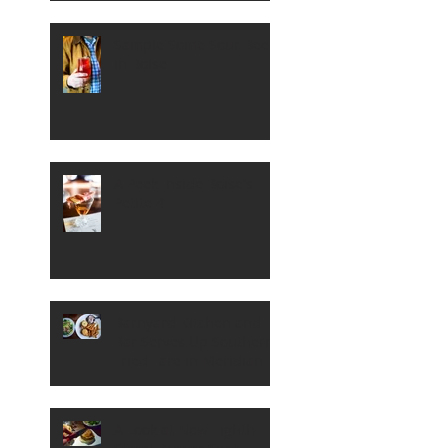
Sample Some Sour Beer
in Boise
A Peek Inside Boise's
Petite 4
Barnyard Kitchen and
Bar Serves Up Southern
Fried Fare in Meridian
A Look at New Eighth