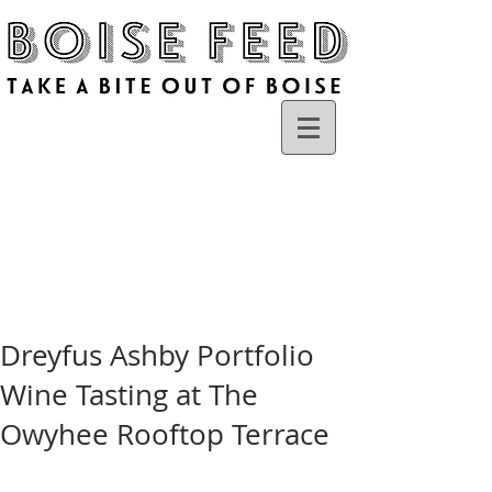
Dreyfus Ashby Portfolio
Wine Tasting at The
Owyhee Rooftop Terrace