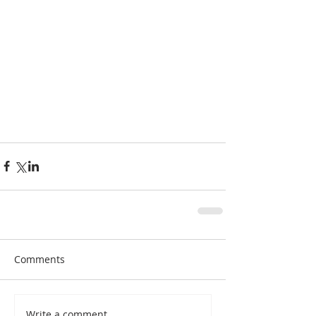
#wine
#kindness
Comments
Write a comment...