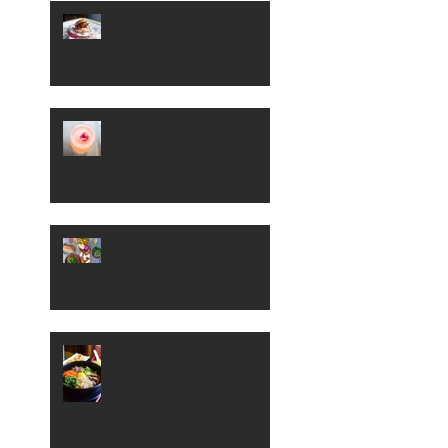
Keto Friendly Fare in
Boise
Sip a Champagne
Cocktail in Boise
Boise's Best Cheese and
Wine Spots
Where to Dig into
Korean Cuisine in Boise