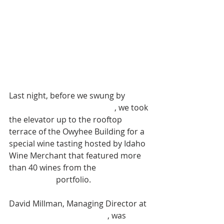
Last night, before we swung by 
Prost! Boise's opening night
, we took 
the elevator up to the rooftop 
terrace of the Owyhee Building for a 
special wine tasting hosted by Idaho 
Wine Merchant that featured more 
than 40 wines from the 
Dreyfus, 
Ashby & Co.
 portfolio. 
David Millman, Managing Director at 
Domaine Drouhin Oregon
, was 