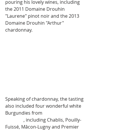
pouring his lovely wines, including 
the 2011 Domaine Drouhin 
"Laurene" pinot noir and the 2013 
Domaine Drouhin "Arthur" 
chardonnay. 
Speaking of chardonnay, the tasting 
also included four wonderful white 
Burgundies from 
Maison Joseph 
Drouhin
, including Chablis, Pouilly-
Fuissé, Mâcon-Lugny and Premier 