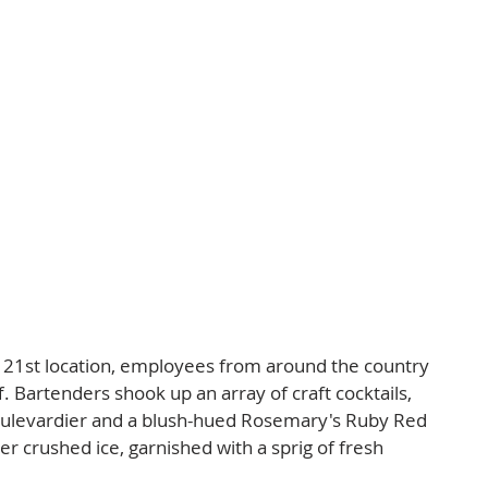
s 21st location, employees from around the country 
f. Bartenders shook up an array of craft cocktails, 
 Boulevardier and a blush-hued Rosemary's Ruby Red 
r crushed ice, garnished with a sprig of fresh 