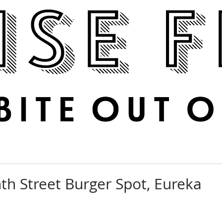
Boise Feed
RECIPES
PHOTOS
DINE OUT
th Street Burger Spot, Eureka