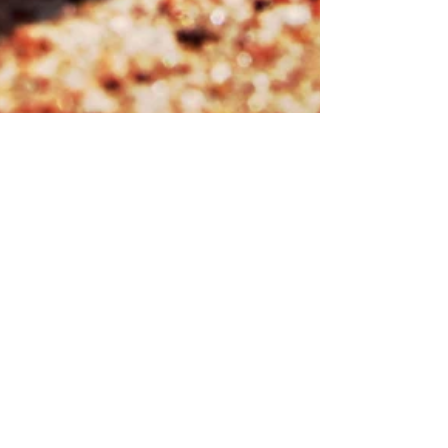
There's Topo Chico in