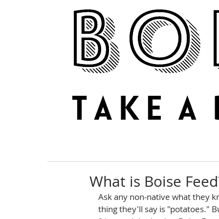
NEWS
REVIEWS
What is Boise Feed
Ask any non-native what they kn
thing they'll say is "potatoes."