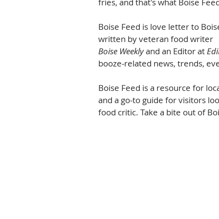
fries, and that's what Boise Feed
Boise Feed is love letter to Bo
written by veteran food writer 
Boise Weekly
 and an Editor at 
Edi
booze-related news, trends, eve
Boise Feed is a resource for loc
and a go-to guide for visitors lo
food critic. Take a bite out of Boi