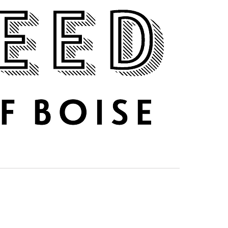
DRINK UP
ABOUT