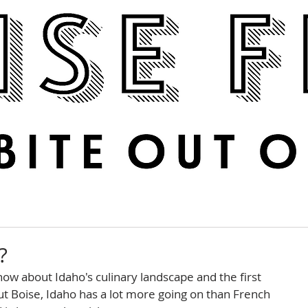
Boise Feed
RECIPES
PHOTOS
DINE OUT
?
ow about Idaho's culinary landscape and the first 
 But Boise, Idaho has a lot more going on than French 