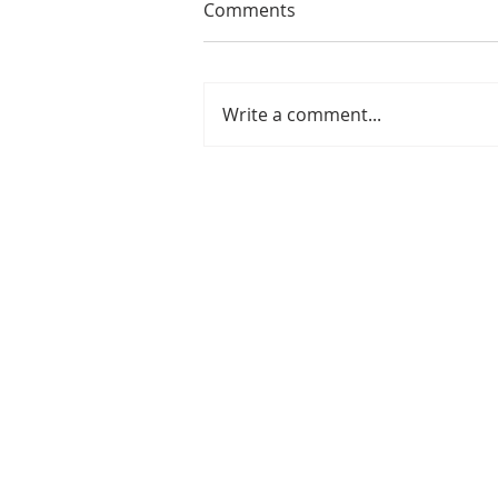
Comments
Write a comment...