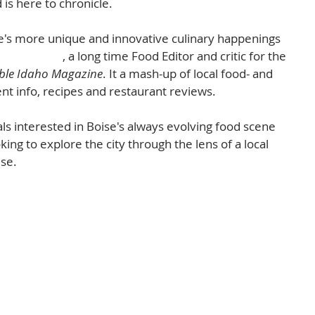
 is here to chronicle.  
ise's more unique and innovative culinary happenings 
Tara Morgan
, a long time Food Editor and critic for the 
ble Idaho Magazine
. It a mash-up of local food- and 
nt info, recipes and restaurant reviews. 
als interested in Boise's always evolving food scene 
oking to explore the city through the lens of a local 
se.  