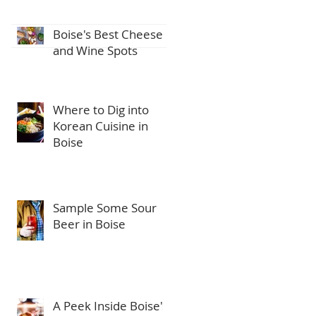
Boise's Best Cheese
and Wine Spots
Where to Dig into
Korean Cuisine in
Boise
Sample Some Sour
Beer in Boise
A Peek Inside Boise's