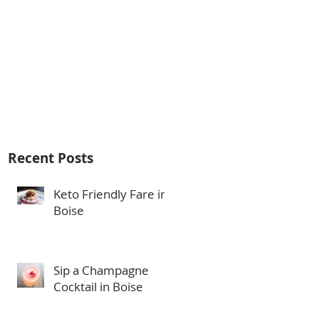
Recent Posts
Keto Friendly Fare in
Boise
Sip a Champagne
Cocktail in Boise