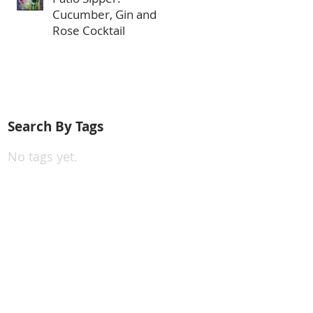
Cucumber, Gin and
Rose Cocktail
Search By Tags
No tags yet.