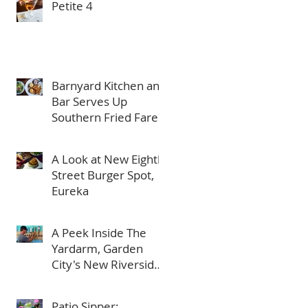
Petite 4
Barnyard Kitchen and
Bar Serves Up
Southern Fried Fare
in Meridian
A Look at New Eighth
Street Burger Spot,
Eureka
A Peek Inside The
Yardarm, Garden
City's New Riverside
Bar
Patio Sipper: