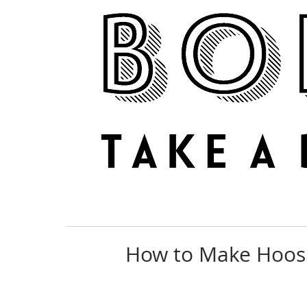
NEWS
REVIEWS
How to Make Hoosi