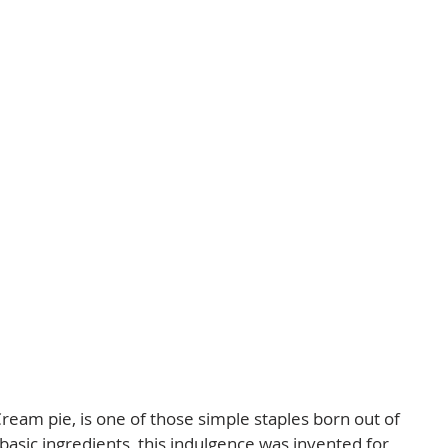
ream pie, is one of those simple staples born out of 
 basic ingredients, this indulgence was invented for 