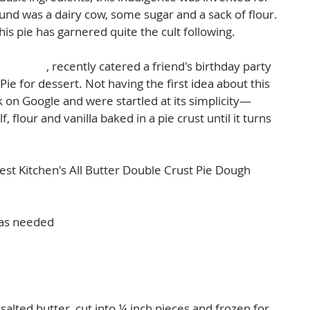
und was a dairy cow, some sugar and a sack of flour. 
his pie has garnered quite the cult following.  
m Events
, recently catered a friend's birthday party 
e for dessert. Not having the first idea about this 
k on Google and were startled at its simplicity—
 flour and vanilla baked in a pie crust until it turns 
Test Kitchen's All Butter Double Crust Pie Dough 
 as needed  
salted butter, cut into ¼ inch pieces and frozen for 