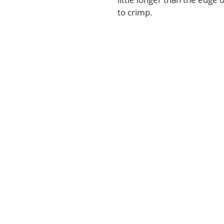
to crimp.   