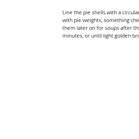
Line the pie shells with a circula
with pie weights, something che
them later on for soups after th
minutes, or until light golden br