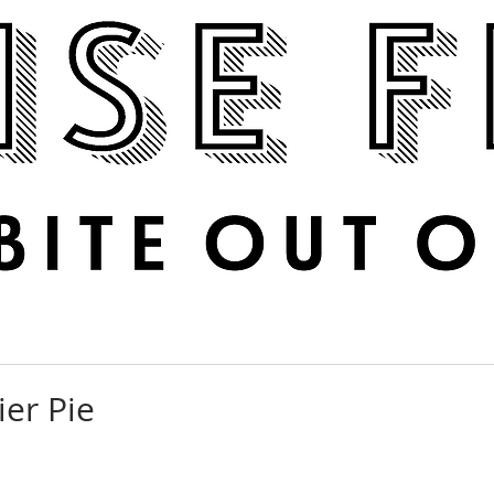
Boise Feed
RECIPES
PHOTOS
DINE OUT
er Pie