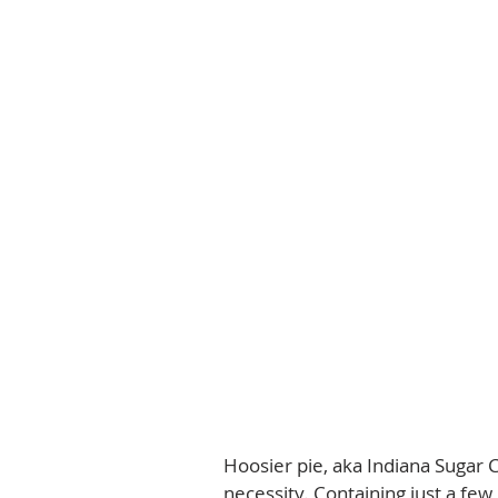
Hoosier pie, aka Indiana Sugar C
necessity. Containing just a few