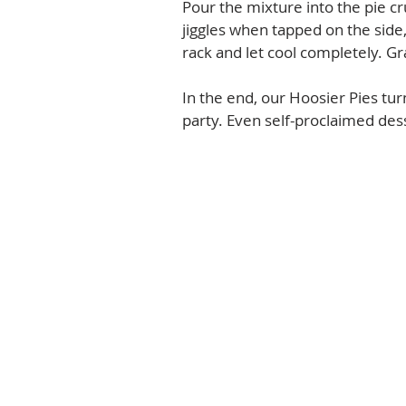
Pour the mixture into the pie crus
jiggles when tapped on the side,
rack and let cool completely. Gr
In the end, our Hoosier Pies tu
party. Even self-proclaimed des