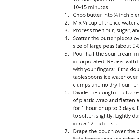
10-15 minutes   
Chop butter into ¼ inch pie
Mix ⅓ cup of the ice water 
Process the flour, sugar, an
Scatter the butter pieces ov
size of large peas (about 5-8
Pour half the sour cream mi
incorporated. Repeat with 
with your fingers; if the do
tablespoons ice water over 
clumps and no dry flour rem
Divide the dough into two e
of plastic wrap and flatten 
for 1 hour or up to 3 days. B
to soften slightly. Lightly d
into a 12-inch disc.  
Drape the dough over the pi
little longer than the edge 