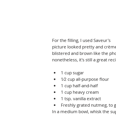
For the filling, I used Saveur's 
In
picture looked pretty and crème 
blistered and brown like the pho
nonetheless, it's still a great reci
1 cup sugar  
1⁄2 cup all-purpose flour  
1 cup half-and-half  
1 cup heavy cream  
1 tsp. vanilla extract  
Freshly grated nutmeg, to g
In a medium bowl, whisk the sugar