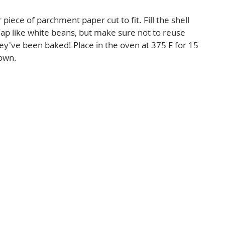
r piece of parchment paper cut to fit. Fill the shell 
ap like white beans, but make sure not to reuse 
ey've been baked! Place in the oven at 375 F for 15 
own.  