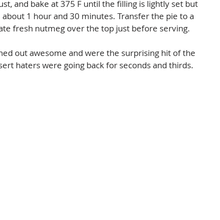
t, and bake at 375 F until the filling is lightly set but 
 about 1 hour and 30 minutes. Transfer the pie to a 
ate fresh nutmeg over the top just before serving. 
rned out awesome and were the surprising hit of the 
sert haters were going back for seconds and thirds.  