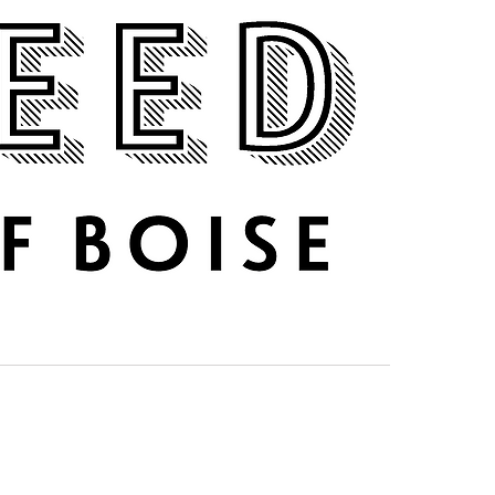
DRINK UP
ABOUT