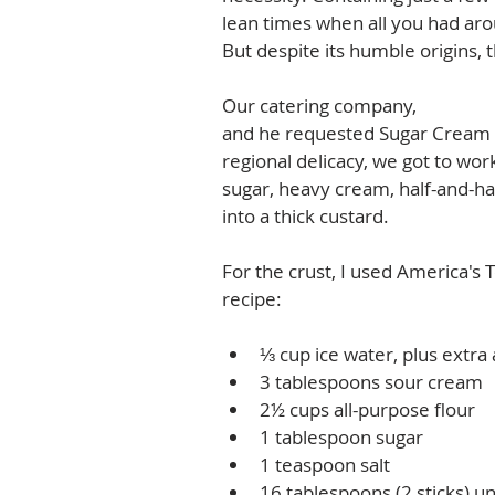
lean times when all you had aro
But despite its humble origins, t
Our catering company, 
Wild Plu
and he requested Sugar Cream Pi
regional delicacy, we got to wor
sugar, heavy cream, half-and-half,
into a thick custard.  
For the crust, I used America's 
recipe: 
⅓ cup ice water, plus extra
3 tablespoons sour cream  
2½ cups all-purpose flour  
1 tablespoon sugar  
1 teaspoon salt  
16 tablespoons (2 sticks) un