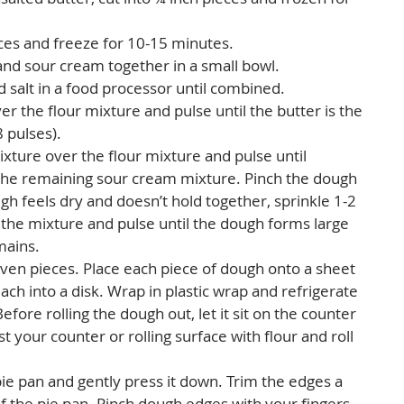
ces and freeze for 10-15 minutes.  
and sour cream together in a small bowl.  
d salt in a food processor until combined.  
er the flour mixture and pulse until the butter is the 
 pulses).  
xture over the flour mixture and pulse until 
the remaining sour cream mixture. Pinch the dough 
ugh feels dry and doesn’t hold together, sprinkle 1-2 
the mixture and pulse until the dough forms large 
ains.   
ven pieces. Place each piece of dough onto a sheet 
each into a disk. Wrap in plastic wrap and refrigerate 
efore rolling the dough out, let it sit on the counter 
ust your counter or rolling surface with flour and roll 
e pan and gently press it down. Trim the edges a 
of the pie pan. Pinch dough edges with your fingers 