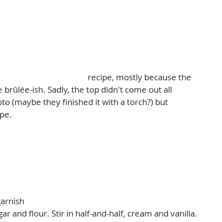
diana Sugar Cream Pie
 recipe, mostly because the 
brûlée-ish. Sadly, the top didn't come out all 
to (maybe they finished it with a torch?) but 
pe.  
arnish  
 and flour. Stir in half-and-half, cream and vanilla. 