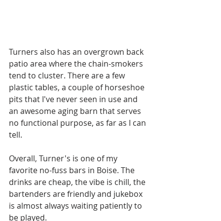
Turners also has an overgrown back 
patio area where the chain-smokers 
tend to cluster. There are a few 
plastic tables, a couple of horseshoe 
pits that I've never seen in use and 
an awesome aging barn that serves 
no functional purpose, as far as I can 
tell.  
Overall, Turner's is one of my 
favorite no-fuss bars in Boise. The 
drinks are cheap, the vibe is chill, the 
bartenders are friendly and jukebox 
is almost always waiting patiently to 
be played.   