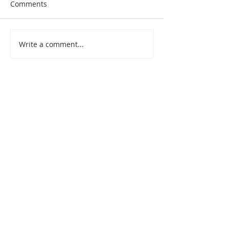
Comments
Write a comment...