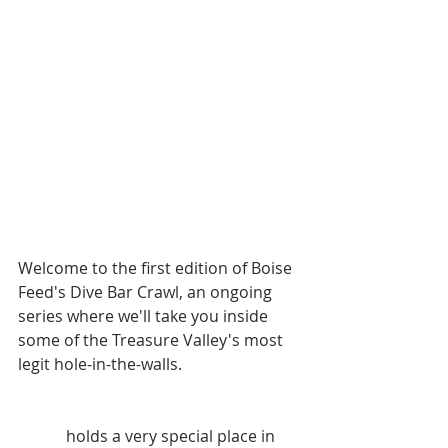
Welcome to the first edition of Boise 
Feed's Dive Bar Crawl, an ongoing 
series where we'll take you inside 
some of the Treasure Valley's most 
legit hole-in-the-walls. 
We'll start things off with 
Turner's
, 
which 
holds a very special place in 