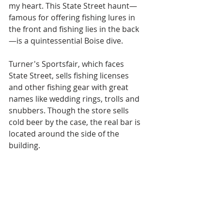
my heart. This State Street haunt—
famous for offering fishing lures in 
the front and fishing lies in the back
—is a quintessential Boise dive. 
Turner's Sportsfair, which faces 
State Street, sells fishing licenses 
and other fishing gear with great 
names like wedding rings, trolls and 
snubbers. Though the store sells 
cold beer by the case, the real bar is 
located around the side of the 
building.  