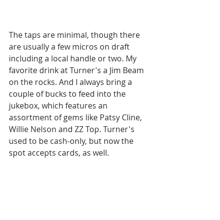
The taps are minimal, though there 
are usually a few micros on draft 
including a local handle or two. My 
favorite drink at Turner's a Jim Beam 
on the rocks. And I always bring a 
couple of bucks to feed into the 
jukebox, which features an 
assortment of gems like Patsy Cline, 
Willie Nelson and ZZ Top. Turner's 
used to be cash-only, but now the 
spot accepts cards, as well.  