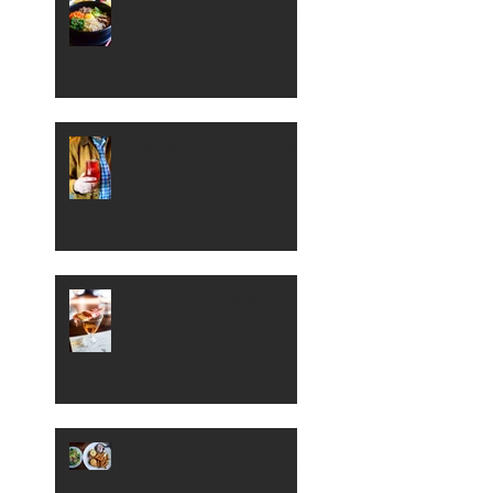
Korean Cuisine in Boise
Sample Some Sour Beer
in Boise
A Peek Inside Boise's
Petite 4
Barnyard Kitchen and
Bar Serves Up Southern