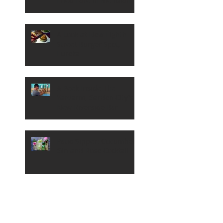
Fried Fare in Meridian
A Look at New Eighth
Street Burger Spot,
Eureka
A Peek Inside The
Yardarm, Garden City's
New Riverside Bar
Patio Sipper: Cucumber,
Gin and Rose Cocktail