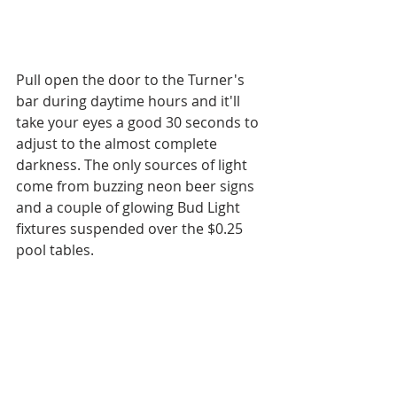
Pull open the door to the Turner's 
bar during daytime hours and it'll 
take your eyes a good 30 seconds to 
adjust to the almost complete 
darkness. The only sources of light 
come from buzzing neon beer signs 
and a couple of glowing Bud Light 
fixtures suspended over the $0.25 
pool tables.  