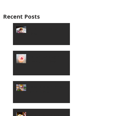
Recent Posts
Keto Friendly Fare in
Boise
Sip a Champagne
Cocktail in Boise
Boise's Best Cheese and
Wine Spots
Where to Dig into