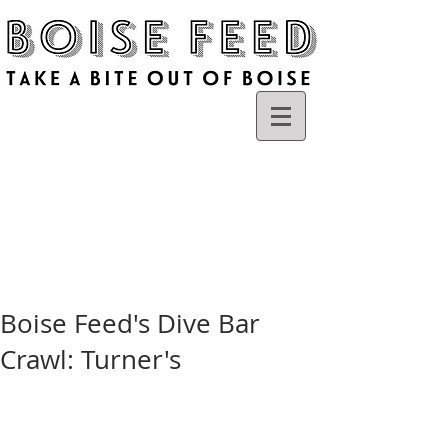
Boise Feed's Dive Bar
Crawl: Turner's