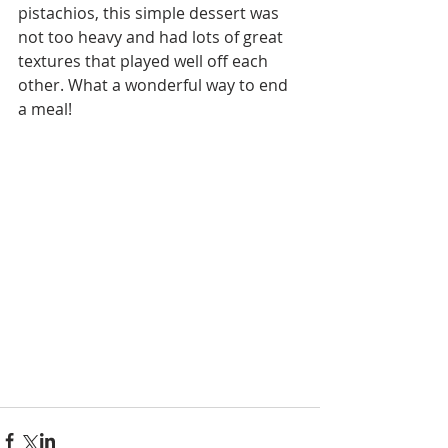
pistachios, this simple dessert was 
not too heavy and had lots of great 
textures that played well off each 
other. What a wonderful way to end 
a meal! 
#dinnerparty
#recipe