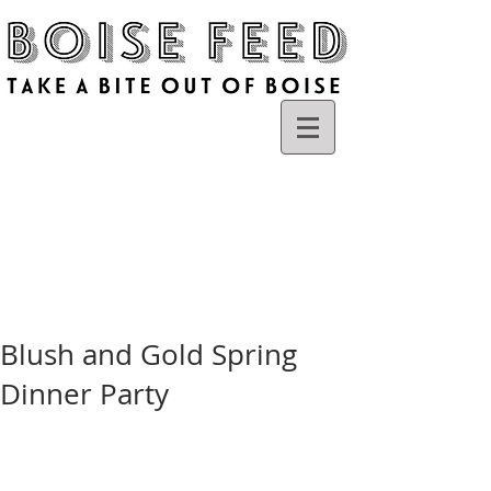
Blush and Gold Spring
Dinner Party