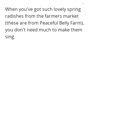
Anchovy, Chive and Tarragon Butter
. 
When you've got such lovely spring 
radishes from the farmers market 
(these are from Peaceful Belly Farm), 
you don't need much to make them 
sing.  