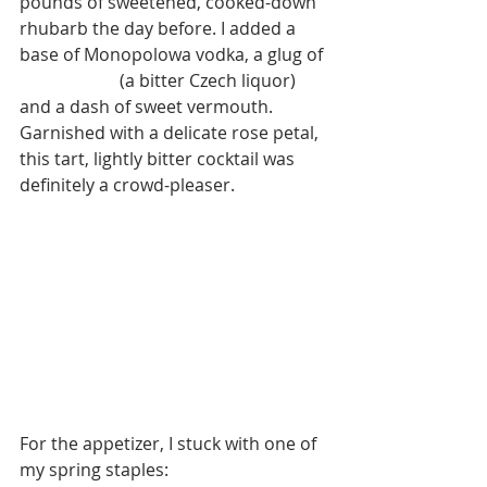
pounds of sweetened, cooked-down 
rhubarb the day before. I added a 
base of Monopolowa vodka, a glug of 
Becherovka
 (a bitter Czech liquor) 
and a dash of sweet vermouth. 
Garnished with a delicate rose petal, 
this tart, lightly bitter cocktail was 
definitely a crowd-pleaser.  
For the appetizer, I stuck with one of 
my spring staples: 
Radishes with 