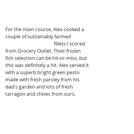
For the main course, Alex cooked a 
couple of sustainably farmed 
New 
Zealand King Salmon
 fillets I scored 
from Grocery Outlet. Their frozen 
fish selection can be hit-or-miss, but 
this was definitely a hit. Alex served it 
with a superb bright green pesto 
made with fresh parsley from his 
dad's garden and lots of fresh 
tarragon and chives from ours.  