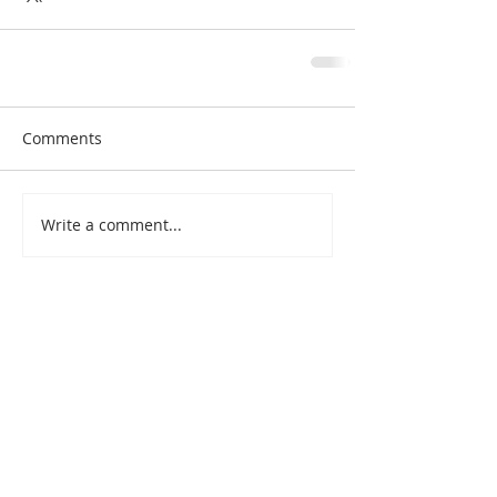
Comments
Write a comment...