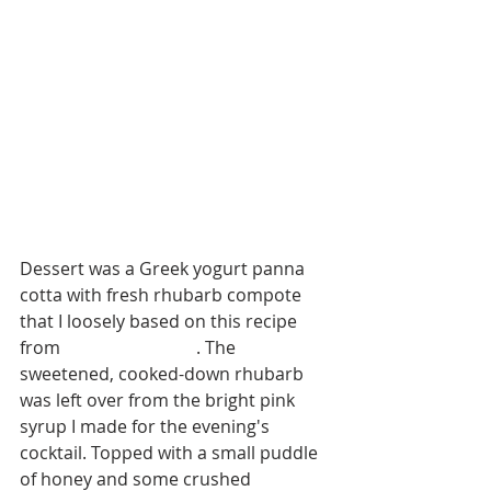
Dessert was a Greek yogurt panna 
cotta with fresh rhubarb compote 
that I loosely based on this recipe 
from 
Smitten Kitchen
. The 
sweetened, cooked-down rhubarb 
was left over from the bright pink 
syrup I made for the evening's 
cocktail. Topped with a small puddle 
of honey and some crushed 