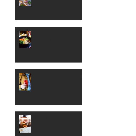
Boise's Best Cheese and
Wine Spots
Where to Dig into
Korean Cuisine in Boise
Sample Some Sour Beer
in Boise
A Peek Inside Boise's
Petite 4