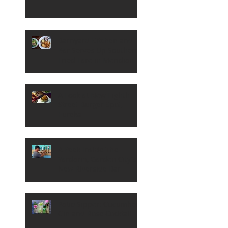
Barnyard Kitchen and
Bar Serves Up Southern
Fried Fare in Meridian
A Look at New Eighth
Street Burger Spot,
Eureka
A Peek Inside The
Yardarm, Garden City's
New Riverside Bar
Patio Sipper: Cucumber,
Gin and Rose Cocktail