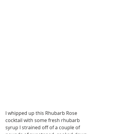
I whipped up this Rhubarb Rose 
cocktail with some fresh rhubarb 
syrup I strained off of a couple of 