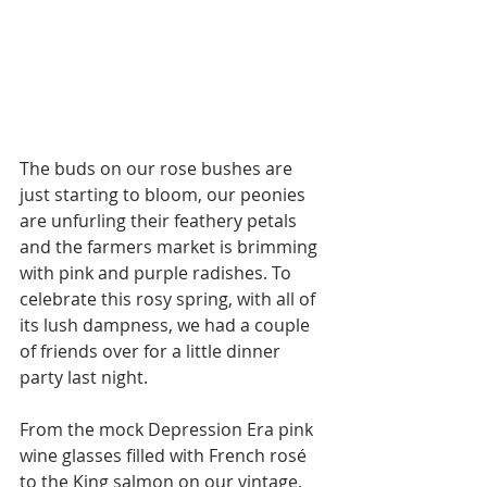
The buds on our rose bushes are 
just starting to bloom, our peonies 
are unfurling their feathery petals 
and the farmers market is brimming 
with pink and purple radishes. To 
celebrate this rosy spring, with all of 
its lush dampness, we had a couple 
of friends over for a little dinner 
party last night. 
From the mock Depression Era pink 
wine glasses filled with French rosé 
to the King salmon on our vintage, 