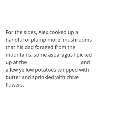
For the sides, Alex cooked up a 
handful of plump morel mushrooms 
that his dad foraged from the 
mountains, some asparagus I picked 
up at the 
Boise Farmers Market
 and 
a few yellow potatoes whipped with 
butter and sprinkled with chive 
flowers.  