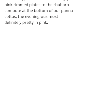
pink-rimmed plates to the rhubarb 
compote at the bottom of our panna 
cottas, the evening was most 
definitely pretty in pink.  