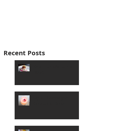
Recent Posts
Keto Friendly Fare in
Boise
Sip a Champagne
Cocktail in Boise