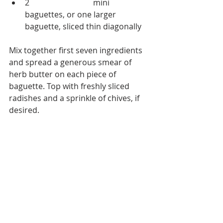
2 
Acme Bakeshop
 mini 
baguettes, or one larger 
baguette, sliced thin diagonally  
Mix together first seven ingredients 
and spread a generous smear of 
herb butter on each piece of 
baguette. Top with freshly sliced 
radishes and a sprinkle of chives, if 
desired.  