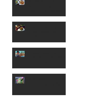
Barnyard Kitchen and
Bar Serves Up Southern
Fried Fare in Meridian
A Look at New Eighth
Street Burger Spot,
Eureka
A Peek Inside The
Yardarm, Garden City's
New Riverside Bar
Patio Sipper: Cucumber,
Gin and Rose Cocktail