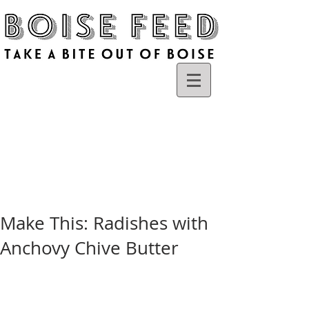
Make This: Radishes with
Anchovy Chive Butter