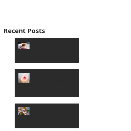
Recent Posts
Keto Friendly Fare in
Boise
Sip a Champagne
Cocktail in Boise
Boise's Best Cheese and
Wine Spots