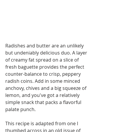
Radishes and butter are an unlikely 
but undeniably delicious duo. A layer 
of creamy fat spread on a slice of 
fresh baguette provides the perfect 
counter-balance to crisp, peppery 
radish coins. Add in some minced 
anchovy, chives and a big squeeze of 
lemon, and you've got a relatively 
simple snack that packs a flavorful 
palate punch. 
This recipe is adapted from one I 
thumbed across in an old issue of 