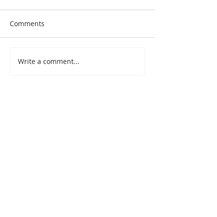
Comments
Write a comment...