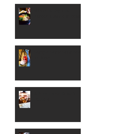
Where to Dig into
Korean Cuisine in Boise
Sample Some Sour Beer
in Boise
A Peek Inside Boise's
Petite 4