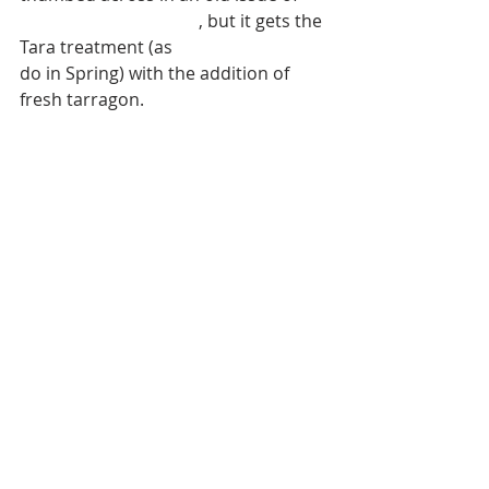
Bon Appétit Magazine
, but it gets the 
Tara treatment (as 
so many things
do in Spring) with the addition of 
fresh tarragon. 