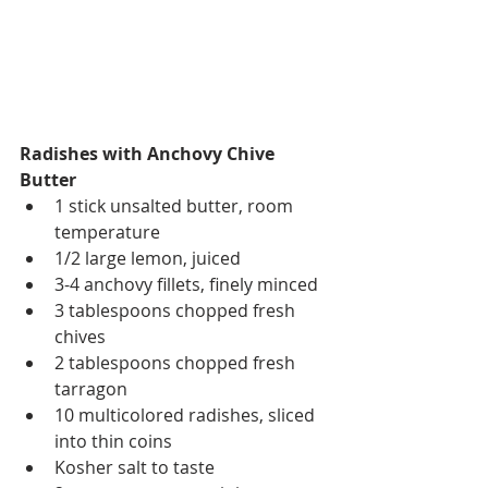
Radishes with Anchovy Chive 
Butter
1 stick unsalted butter, room 
temperature  
1/2 large lemon, juiced   
3-4 anchovy fillets, finely minced  
3 tablespoons chopped fresh 
chives  
2 tablespoons chopped fresh 
tarragon  
10 multicolored radishes, sliced 
into thin coins  
Kosher salt to taste  