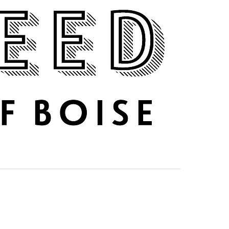
DRINK UP
ABOUT