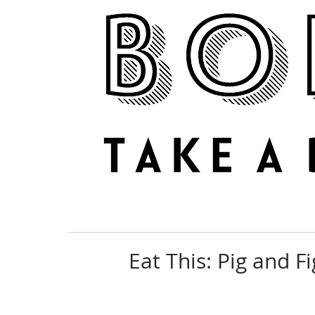
NEWS
REVIEWS
Eat This: Pig and F