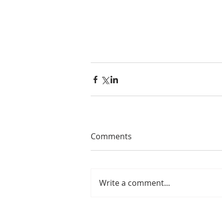
#review
#bodovino
#splitrail
#w
Comments
Write a comment...