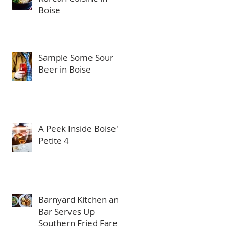
Boise
Sample Some Sour
Beer in Boise
A Peek Inside Boise's
Petite 4
Barnyard Kitchen and
Bar Serves Up
Southern Fried Fare