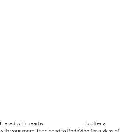
tnered with nearby 
Lit & Co. Candles
 to offer a 
with your mom, then head to BodoVino for a glass of 