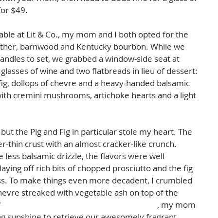
or $49.  
able at Lit & Co., my mom and I both opted for the 
ather, barnwood and Kentucky bourbon. While we 
candles to set, we grabbed a window-side seat at 
lasses of wine and two flatbreads in lieu of dessert: 
 fig, dollops of chevre and a heavy-handed balsamic 
with cremini mushrooms, artichoke hearts and a light 
but the Pig and Fig in particular stole my heart. The 
r-thin crust with an almost cracker-like crunch. 
e less balsamic drizzle, the flavors were well 
ying off rich bits of chopped prosciutto and the fig 
ss. To make things even more decadent, I crumbled 
hevre streaked with vegetable ash on top of the 
 
Split Rail's 2014 Rosé Of Touriga Nacional
, my mom 
ng sunshine to retrieve our awesomely fragrant 