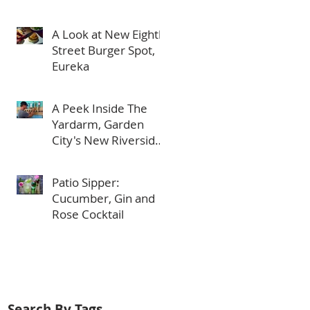
in Meridian
A Look at New Eighth
Street Burger Spot,
Eureka
A Peek Inside The
Yardarm, Garden
City's New Riverside
Bar
Patio Sipper:
Cucumber, Gin and
Rose Cocktail
Search By Tags