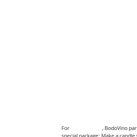
For 
Mother's Day
, BodoVino par
special package: Make a candle 