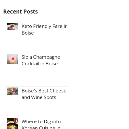
Recent Posts
Keto Friendly Fare in
Boise
Sip a Champagne
Cocktail in Boise
Boise's Best Cheese
and Wine Spots
Where to Dig into
Korean Cuisine in