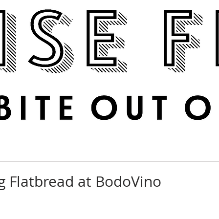
Boise Feed
RECIPES
PHOTOS
DINE OUT
ig Flatbread at BodoVino