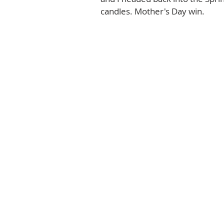
candles. Mother's Day win.  