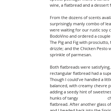
wine, a flatbread and a dessert f
From the dozens of scents avail
surprisingly manly combo of le
were waiting for our rustic soy 
BodoVino and ordered a couple g
The Pig and Fig with prosciutto,
drizzle; and the Chicken Pesto 
sprinkle of parmesan.  
Both flatbreads were satisfying, 
rectangular flatbread had a supe
Though I could've handled a littl
balanced, with creamy chevre pla
adding a seedy hint of sweetne
hunks of tangy 
Humboldt Fog
 c
flatbread. After another glass of
and I headed back into the Spri