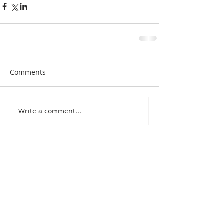
Comments
Write a comment...