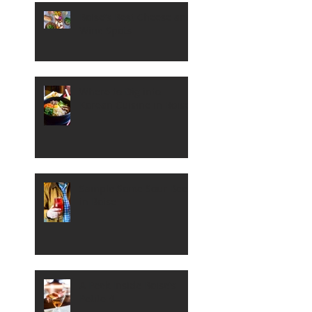
Boise's Best Cheese and
Wine Spots
Where to Dig into
Korean Cuisine in Boise
Sample Some Sour Beer
in Boise
A Peek Inside Boise's
Petite 4