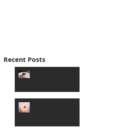
Recent Posts
Keto Friendly Fare in
Boise
Sip a Champagne
Cocktail in Boise