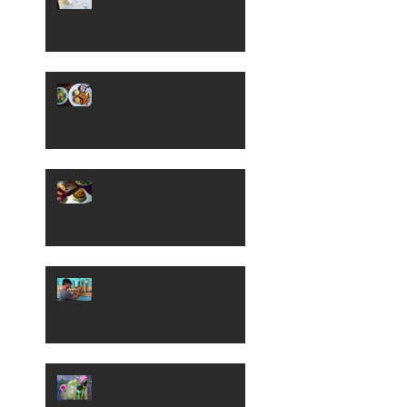
Barnyard Kitchen and
Bar Serves Up Southern
Fried Fare in Meridian
A Look at New Eighth
Street Burger Spot,
Eureka
A Peek Inside The
Yardarm, Garden City's
New Riverside Bar
Patio Sipper: Cucumber,
Gin and Rose Cocktail