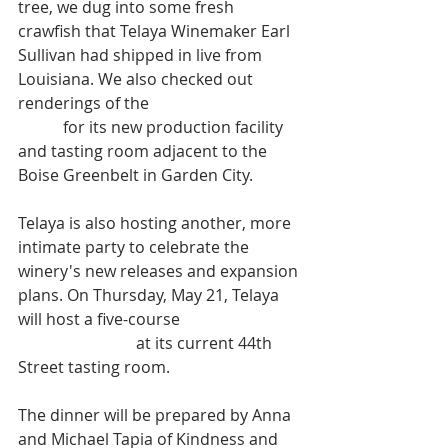
tree, we dug into some fresh 
crawfish that Telaya Winemaker Earl 
Sullivan had shipped in live from 
Louisiana. We also checked out 
renderings of the 
winery's ambitious 
plans
 for its new production facility 
and tasting room adjacent to the 
Boise Greenbelt in Garden City.  
Telaya is also hosting another, more 
intimate party to celebrate the 
winery's new releases and expansion 
plans. On Thursday, May 21, Telaya 
will host a five-course 
Winemaker's 
Release Dinner
 at its current 44th 
Street tasting room.  
The dinner will be prepared by Anna 
and Michael Tapia of Kindness and 