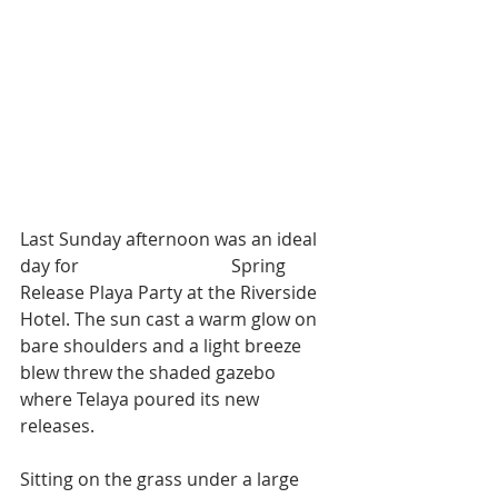
Last Sunday afternoon was an ideal 
day for 
Telaya Wine Co.'s
 Spring 
Release Playa Party at the Riverside 
Hotel. The sun cast a warm glow on 
bare shoulders and a light breeze 
blew threw the shaded gazebo 
where Telaya poured its new 
releases. 
Sitting on the grass under a large 