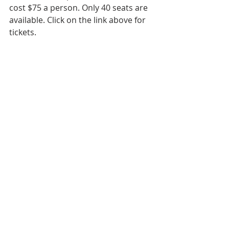
cost $75 a person. Only 40 seats are 
available. ​Click on the link above for 
tickets.  