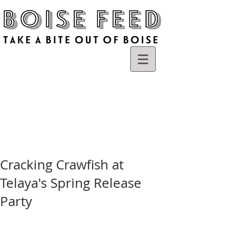
Cracking Crawfish at
Telaya's Spring Release
Party