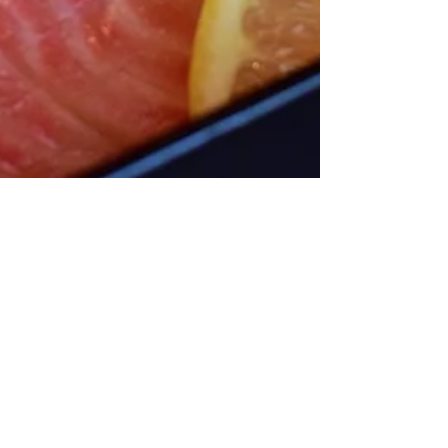
Sakana Has the Best
Sashimi Lunch Deal in