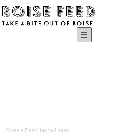
Boise's Best Happy Hours