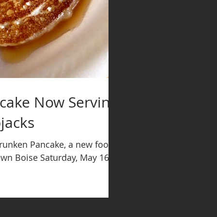
cake Now Serving
jacks
Drunken Pancake, a new food
own Boise Saturday, May 16.