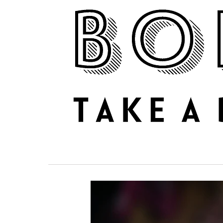
NEWS
REVIEWS