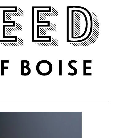
DRINK UP
ABOUT