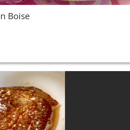
in Boise