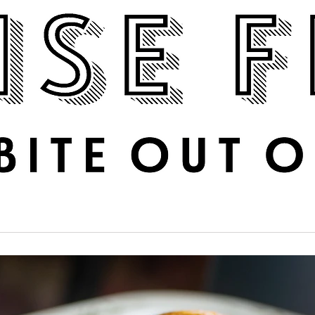
Boise Feed
RECIPES
PHOTOS
DINE OUT