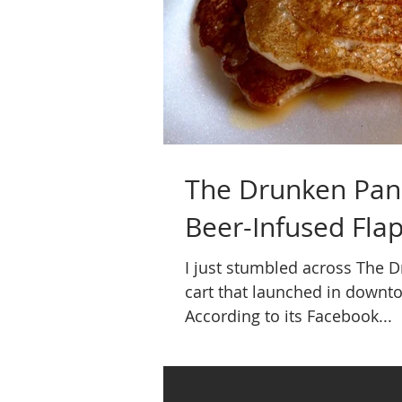
The Drunken Pan
Beer-Infused Flap
I just stumbled across The 
cart that launched in downt
According to its Facebook...