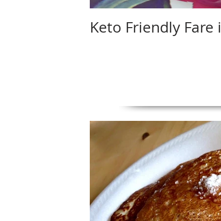
Keto Friendly Fare 