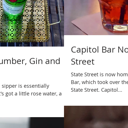
Capitol Bar N
cumber, Gin and
Street
State Street is now hom
Bar, which took over th
 sipper is essentially
State Street. Capitol...
's got a little rose water, a