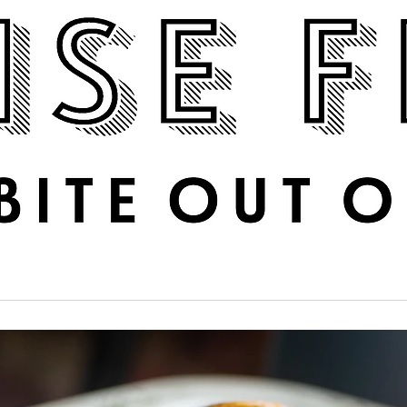
Boise Feed
RECIPES
PHOTOS
DINE OUT