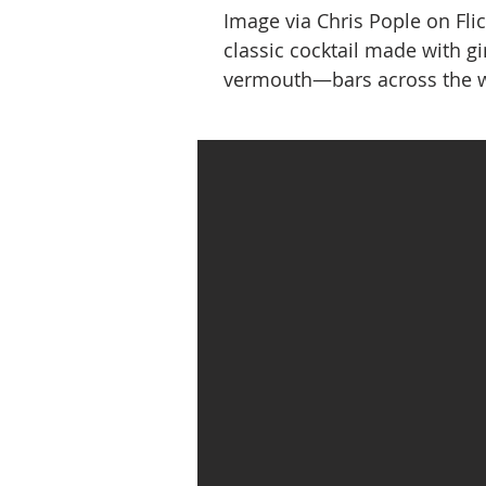
Image via Chris Pople on Fl
classic cocktail made with g
vermouth—bars across the w