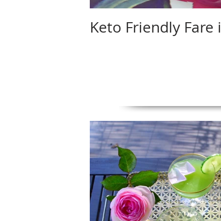
Keto Friendly Fare 