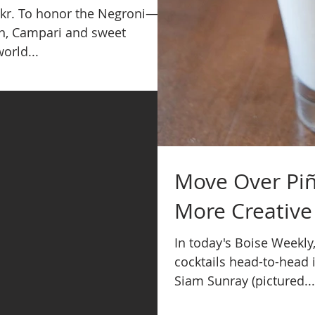
ickr. To honor the Negroni—a
in, Campari and sweet
orld...
Move Over Piñ
More Creative
In today's Boise Weekly
cocktails head-to-head i
Siam Sunray (pictured...