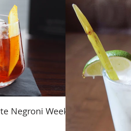
ate Negroni Week