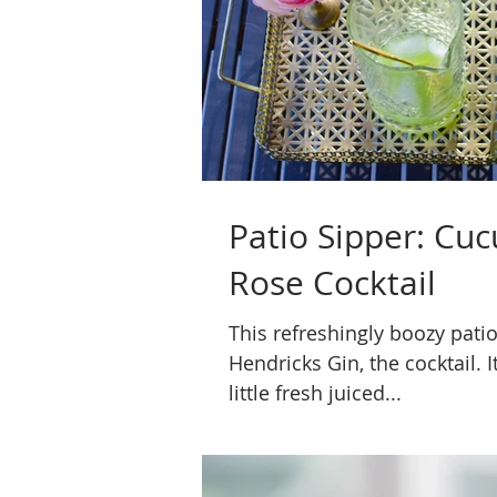
Patio Sipper: Cu
Rose Cocktail
This refreshingly boozy patio
Hendricks Gin, the cocktail. It
little fresh juiced...