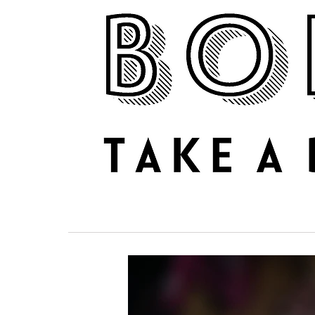
NEWS
REVIEWS