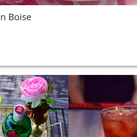
in Boise