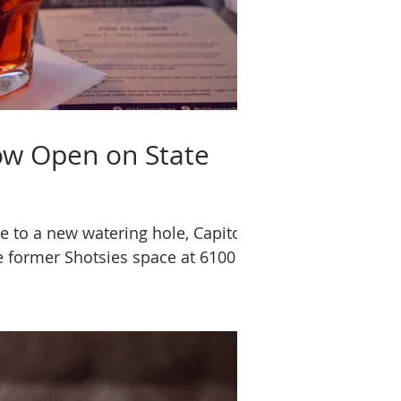
ow Open on State
e to a new watering hole, Capitol
e former Shotsies space at 6100 W.