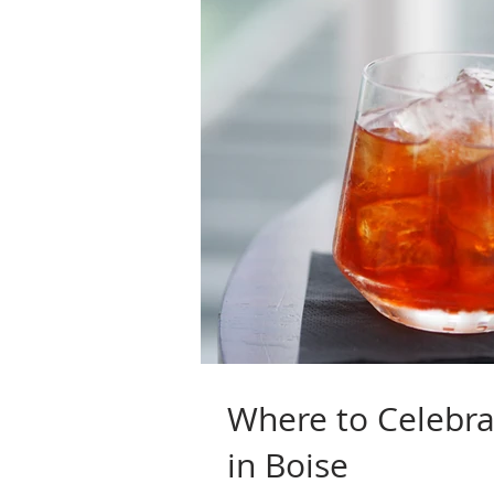
Where to Celebr
in Boise