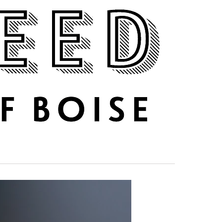
DRINK UP
ABOUT