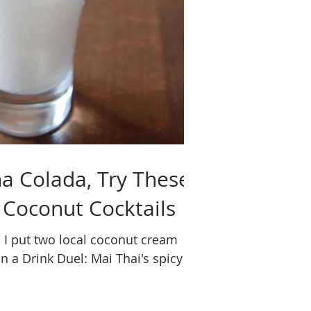
a Colada, Try These
 Coconut Cocktails
, I put two local coconut cream
n a Drink Duel: Mai Thai's spicy